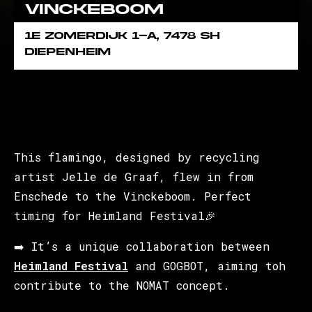
Vinckeboom
1e Zomerdijk 1-A, 7478 SH
Diepenheim
This flamingo, designed by recycling
artist Jelle de Graaf, flew in from
Enschede to the Vinckeboom. Perfect
timing for Heimland Festival🎉
➡️ It’s a unique collaboration between
Heimland Festival
and GOGBOT, aiming toh
contribute to the NOMAT concept.