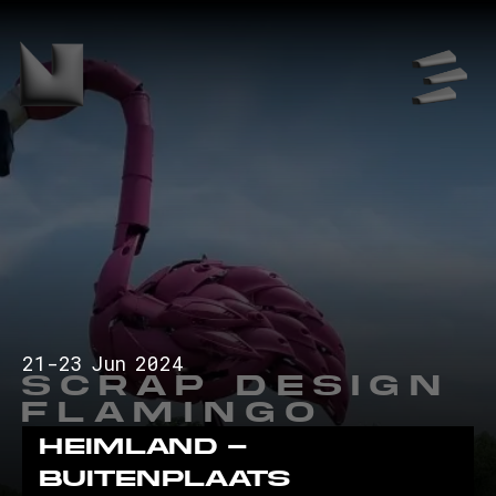
21
-
23
Jun
2024
Scrap Design
Flamingo
Heimland -
Buitenplaats